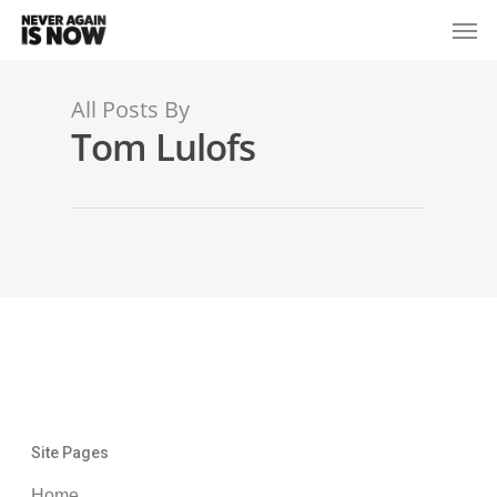
All Posts By
Tom Lulofs
Site Pages
Home