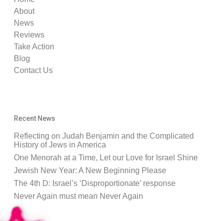
About
News
Reviews
Take Action
Blog
Contact Us
Recent News
Reflecting on Judah Benjamin and the Complicated
History of Jews in America
One Menorah at a Time, Let our Love for Israel Shine
Jewish New Year: A New Beginning Please
The 4th D: Israel’s ‘Disproportionate’ response
Never Again must mean Never Again