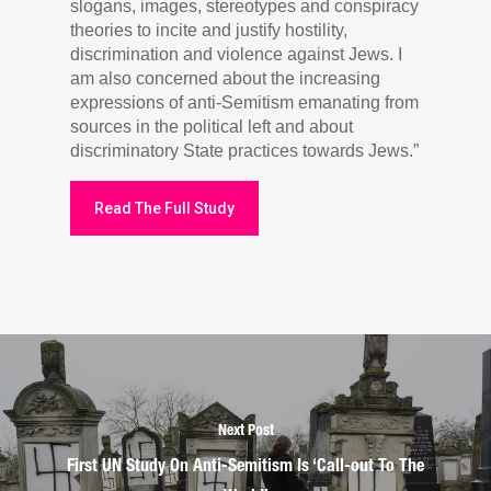
slogans, images, stereotypes and conspiracy
theories to incite and justify hostility,
discrimination and violence against Jews. I
am also concerned about the increasing
expressions of anti-Semitism emanating from
sources in the political left and about
discriminatory State practices towards Jews.”
Read The Full Study
Next Post
First UN Study On Anti-Semitism Is ‘Call-out To The