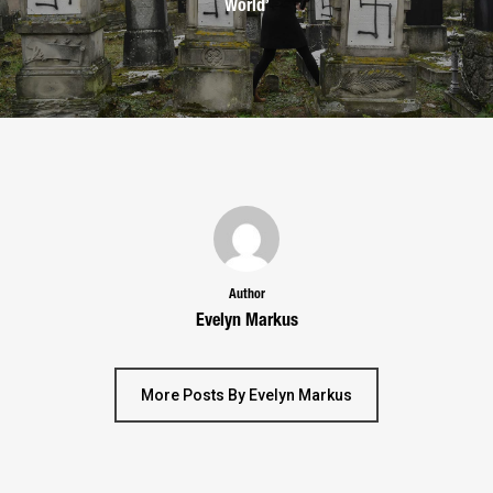
World’
Author
Evelyn Markus
More Posts By Evelyn Markus