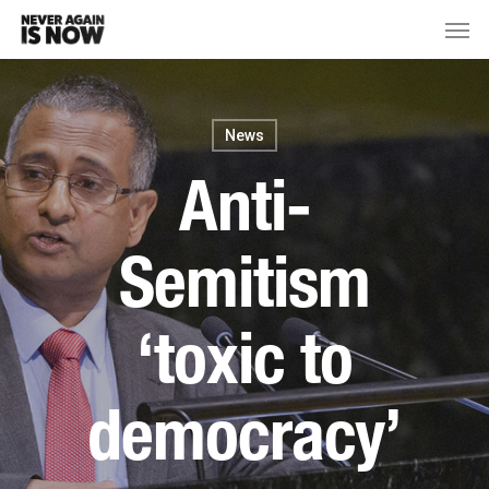
News
Anti-
Semitism
‘toxic to
democracy’