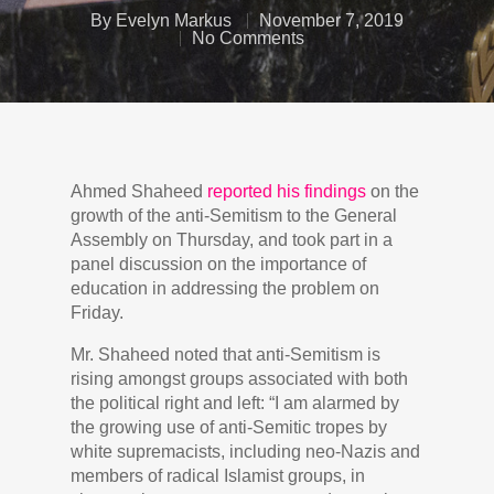
By
Evelyn Markus
November 7, 2019
No Comments
Ahmed Shaheed
reported his findings
on the
growth of the anti-Semitism to the General
Assembly on Thursday, and took part in a
panel discussion on the importance of
education in addressing the problem on
Friday.
Mr. Shaheed noted that anti-Semitism is
rising amongst groups associated with both
the political right and left: “I am alarmed by
the growing use of anti-Semitic tropes by
white supremacists, including neo-Nazis and
members of radical Islamist groups, in