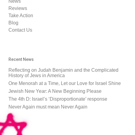
News
Reviews
Take Action
Blog
Contact Us
Recent News
Reflecting on Judah Benjamin and the Complicated
History of Jews in America
One Menorah at a Time, Let our Love for Israel Shine
Jewish New Year: A New Beginning Please
The 4th D: Israel’s ‘Disproportionate’ response
Never Again must mean Never Again