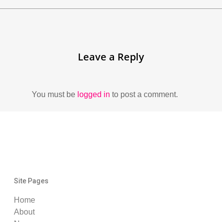
Leave a Reply
You must be
logged in
to post a comment.
Site Pages
Home
About