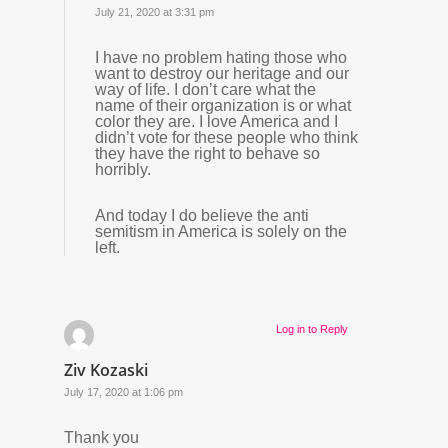
July 21, 2020 at 3:31 pm
I have no problem hating those who
want to destroy our heritage and our
way of life. I don’t care what the
name of their organization is or what
color they are. I love America and I
didn’t vote for these people who think
they have the right to behave so
horribly.
And today I do believe the anti
semitism in America is solely on the
left.
Log in to Reply
Ziv Kozaski
July 17, 2020 at 1:06 pm
Thank you