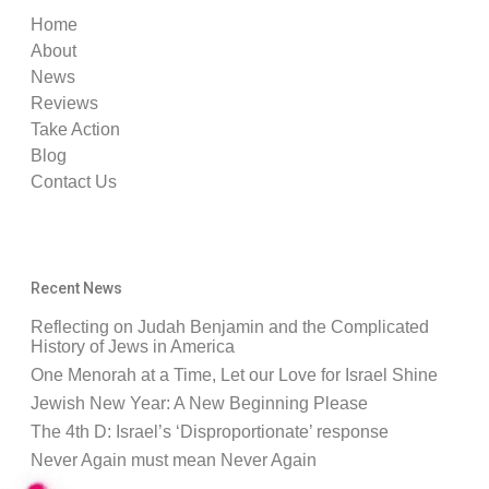
Home
About
News
Reviews
Take Action
Blog
Contact Us
Recent News
Reflecting on Judah Benjamin and the Complicated
History of Jews in America
One Menorah at a Time, Let our Love for Israel Shine
Jewish New Year: A New Beginning Please
The 4th D: Israel’s ‘Disproportionate’ response
Never Again must mean Never Again