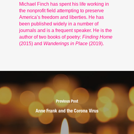
Michael Finch has spent his life working in
the nonprofit field attempting to preserve
America’s freedom and liberties. He has
been published widely in a number of
journals and is a frequent speaker. He is the
author of two books of poetry:
Finding Home
(2015) and
Wanderings in Place
(2019).
Previous Post
Anne Frank and the Corona Virus