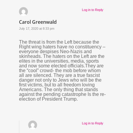
Log in to Reply
Carol Greenwald
July 17, 2020 at 8:33 pm
The threat is from the Left because the
Right wing haters have no constituency –
everyone despises Neo-Nazis and
skinheads. The haters on the Left are the
elites in the universities, media, sports
and now some elected officials.They are
the “cool” crowd- the mob before whom
all are silenced. They are a true fascist
danger not only to Jews who will be the
first victims, but to all freedom loving
Americans. The only thing that stands
against the pending catastrophe Is the re-
election of President Trump.
Log in to Reply