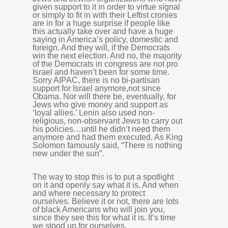
given support to it in order to virtue signal
or simply to fit in with their Leftist cronies
are in for a huge surprise if people like
this actually take over and have a huge
saying in America’s policy, domestic and
foreign. And they will, if the Democrats
win the next election. And no, the majority
of the Democrats in congress are not pro
Israel and haven’t been for some time.
Sorry AIPAC, there is no bi-partisan
support for Israel anymore,not since
Obama. Nor will there be, eventually, for
Jews who give money and support as
‘loyal allies.’ Lenin also used non-
religious, non-observant Jews to carry out
his policies…until he didn’t need them
anymore and had them executed. As King
Solomon famously said, “There is nothing
new under the sun”.
The way to stop this is to put a spotlight
on it and openly say what it is. And when
and where necessary to protect
ourselves. Believe it or not, there are lots
of black Americans who will join you,
since they see this for what it is. It’s time
we stood up for ourselves.