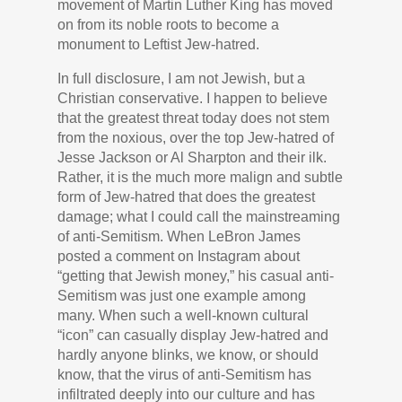
movement of Martin Luther King has moved
on from its noble roots to become a
monument to Leftist Jew-hatred.
In full disclosure, I am not Jewish, but a
Christian conservative. I happen to believe
that the greatest threat today does not stem
from the noxious, over the top Jew-hatred of
Jesse Jackson or Al Sharpton and their ilk.
Rather, it is the much more malign and subtle
form of Jew-hatred that does the greatest
damage; what I could call the mainstreaming
of anti-Semitism. When LeBron James
posted a comment on Instagram about
“getting that Jewish money,” his casual anti-
Semitism was just one example among
many. When such a well-known cultural
“icon” can casually display Jew-hatred and
hardly anyone blinks, we know, or should
know, that the virus of anti-Semitism has
infiltrated deeply into our culture and has