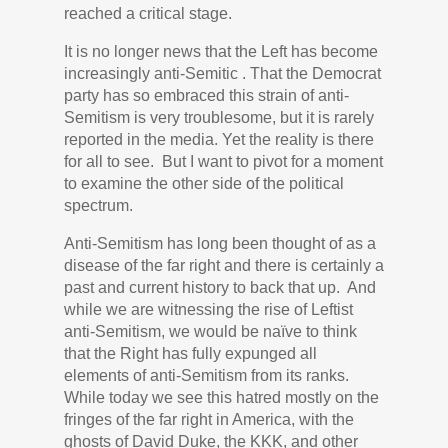
reached a critical stage.
It is no longer news that the Left has become
increasingly anti-Semitic . That the Democrat
party has so embraced this strain of anti-
Semitism is very troublesome, but it is rarely
reported in the media. Yet the reality is there
for all to see. But I want to pivot for a moment
to examine the other side of the political
spectrum.
Anti-Semitism has long been thought of as a
disease of the far right and there is certainly a
past and current history to back that up. And
while we are witnessing the rise of Leftist
anti-Semitism, we would be naïve to think
that the Right has fully expunged all
elements of anti-Semitism from its ranks.
While today we see this hatred mostly on the
fringes of the far right in America, with the
ghosts of David Duke, the KKK, and other