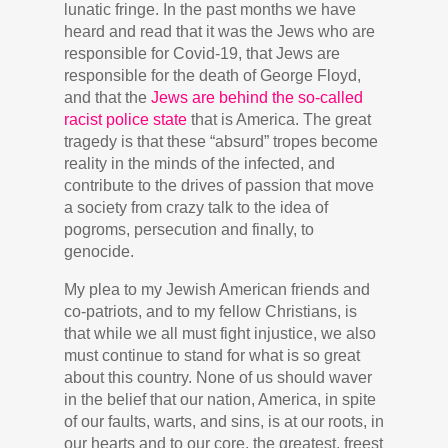
lunatic fringe. In the past months we have
heard and read that it was the Jews who are
responsible for Covid-19, that Jews are
responsible for the death of George Floyd,
and that the
Jews are behind the so-called
racist police state
that is America. The great
tragedy is that these “absurd” tropes become
reality in the minds of the infected, and
contribute to the drives of passion that move
a society from crazy talk to the idea of
pogroms, persecution and finally, to
genocide.
My plea to my Jewish American friends and
co-patriots, and to my fellow Christians, is
that while we all must fight injustice, we also
must continue to stand for what is so great
about this country. None of us should waver
in the belief that our nation, America, in spite
of our faults, warts, and sins, is at our roots, in
our hearts and to our core, the greatest, freest