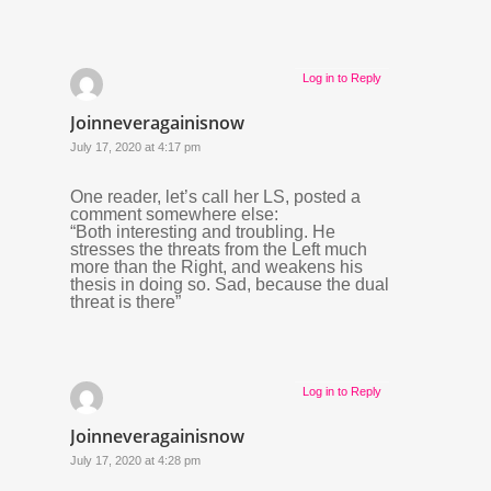
Log in to Reply
Joinneveragainisnow
July 17, 2020 at 4:17 pm
One reader, let’s call her LS, posted a
comment somewhere else:
“Both interesting and troubling. He
stresses the threats from the Left much
more than the Right, and weakens his
thesis in doing so. Sad, because the dual
threat is there”
Log in to Reply
Joinneveragainisnow
July 17, 2020 at 4:28 pm