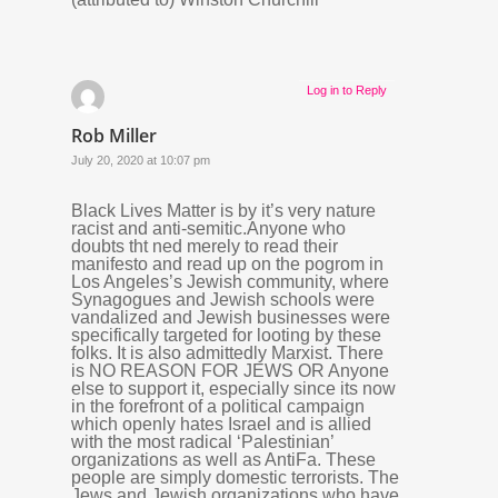
Log in to Reply
Rob Miller
July 20, 2020 at 10:07 pm
Black Lives Matter is by it’s very nature
racist and anti-semitic.Anyone who
doubts tht ned merely to read their
manifesto and read up on the pogrom in
Los Angeles’s Jewish community, where
Synagogues and Jewish schools were
vandalized and Jewish businesses were
specifically targeted for looting by these
folks. It is also admittedly Marxist. There
is NO REASON FOR JEWS OR Anyone
else to support it, especially since its now
in the forefront of a political campaign
which openly hates Israel and is allied
with the most radical ‘Palestinian’
organizations as well as AntiFa. These
people are simply domestic terrorists. The
Jews and Jewish organizations who have