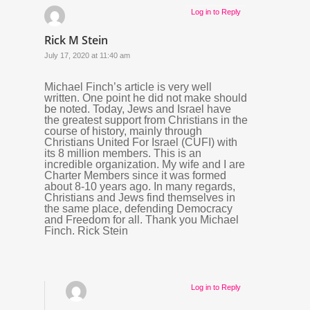
Log in to Reply
Rick M Stein
July 17, 2020 at 11:40 am
Michael Finch’s article is very well
written. One point he did not make should
be noted. Today, Jews and Israel have
the greatest support from Christians in the
course of history, mainly through
Christians United For Israel (CUFI) with
its 8 million members. This is an
incredible organization. My wife and I are
Charter Members since it was formed
about 8-10 years ago. In many regards,
Christians and Jews find themselves in
the same place, defending Democracy
and Freedom for all. Thank you Michael
Finch. Rick Stein
Log in to Reply