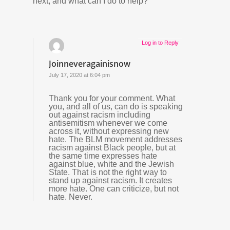
next, and what can I do to help?
Log in to Reply
Joinneveragainisnow
July 17, 2020 at 6:04 pm
Thank you for your comment. What
you, and all of us, can do is speaking
out against racism including
antisemitism whenever we come
across it, without expressing new
hate. The BLM movement addresses
racism against Black people, but at
the same time expresses hate
against blue, white and the Jewish
State. That is not the right way to
stand up against racism. It creates
more hate. One can criticize, but not
hate. Never.