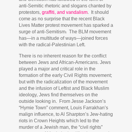
anti-Semitic rhetoric and slogans chanted by
protestors,
graffiti, and vandalism
. It should
come as no surprise that the recent Black
Lives Matter protest movement has sparked a
surge of anti-Semitism
.
The BLM movement
has—in a multitude of ways—joined forces
with the radical-Palestinian Left.
There is no inherent reason for the conflict
between Jews and African-Americans. Jews
played a major and critical role in the
formation of the early Civil Rights movement;
but with the radicalization of the movement
and the infusion of Leftist and Black Muslim
ideology, Jews find themselves on the
outside looking in. From Jesse Jackson’s
“Hymie Town” comment, Louis Farrakhan’s
malign influence, to Al Sharpton’s Jew-hating
riots in Crown Heights which led to the
murder of a Jewish man, the “civil rights”