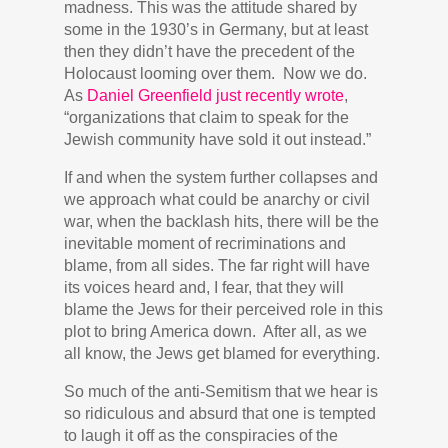
madness. This was the attitude shared by
some in the 1930’s in Germany, but at least
then they didn’t have the precedent of the
Holocaust looming over them. Now we do.
As
Daniel Greenfield just recently wrote
,
“organizations that claim to speak for the
Jewish community have sold it out instead.”
If and when the system further collapses and
we approach what could be anarchy or civil
war, when the backlash hits, there will be the
inevitable moment of recriminations and
blame, from all sides. The far right will have
its voices heard and, I fear, that they will
blame the Jews for their perceived role in this
plot to bring America down. After all, as we
all know, the Jews get blamed for everything.
So much of the anti-Semitism that we hear is
so ridiculous and absurd that one is tempted
to laugh it off as the conspiracies of the