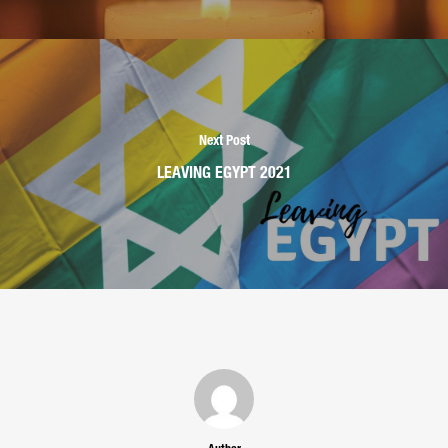
Next Post
LEAVING EGYPT 2021