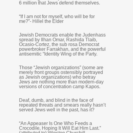
6 million that Jews defend themselves.
“If I am not for myself, who will be for
me?”- Hillel the Elder
Jewish Democrats enable the Judenhass
spread by Ilhan Omar, Rashida Tlaib,
Ocasio-Cortez, the sub rosa Democrat
powerbroker Farrakhan, and the powerful
antisemitic “Identity Wing of the Party.
Those “Jewish organizations” (some are
merely front groups ostensibly portrayed
as Jewish organizations) who betray
Jews are nothing more than modern-day
versions of concentration camp Kapos.
Deaf, dumb, and blind in the face of
repeated threats and smears really hasn’t
served Jews well in the past, has it?
“An Appeaser Is One Who Feeds a
Crocodile, Hoping It Will Eat Him Last.”
(attributed to) Winston Churchill