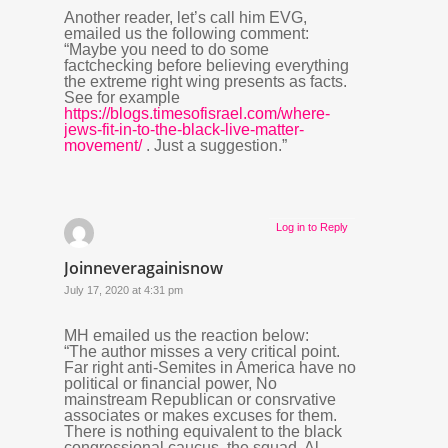
Another reader, let’s call him EVG,
emailed us the following comment:
“Maybe you need to do some
factchecking before believing everything
the extreme right wing presents as facts.
See for example
https://blogs.timesofisrael.com/where-
jews-fit-in-to-the-black-live-matter-
movement/
. Just a suggestion.”
Log in to Reply
Joinneveragainisnow
July 17, 2020 at 4:31 pm
MH emailed us the reaction below:
“The author misses a very critical point.
Far right anti-Semites in America have no
political or financial power, No
mainstream Republican or consrvative
associates or makes excuses for them.
There is nothing equivalent to the black
congressional caucus, the squad, Al