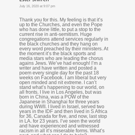
July 16, 2020 at 9:07 pm
Thank you for this. My feeling is that it’s
up to the Churches, and even the Pope
who has done little, to put a stop to the
current rise in anti-semitism. Huge
congregations attend services regularly in
the black churches and they hang on
every word preached by their ministers. At
the moment it’s the black sports and
media stars who are leading the chorus
agains Jews. We’ve had enough! I’m a
writer and have written and posted a
poem every single day for the past 18
weeks on Facebook. I am liberal but very
open minded and nit extreme. I can’t
stand what’s happening to our world, on
all fronts. I live in Los Angeles, but was
born in China, was a POW of the
Japanese in Shanghai for three years
during WWII. I lived in Israel, served two
years in the IDF and then lived in S Africa
for 36, Canada for five, and now, last stop
in LA. for 23 years. I’ve seen the world
and have experienced and witnessed
racism in all it’s miserable forms. What’s