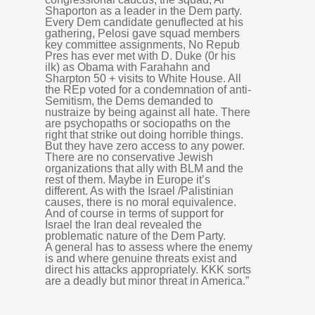
Shaporton as a leader in the Dem party.
Every Dem candidate genuflected at his
gathering, Pelosi gave squad members
key committee assignments, No Repub
Pres has ever met with D. Duke (0r his
ilk) as Obama with Farahahn and
Sharpton 50 + visits to White House. All
the REp voted for a condemnation of anti-
Semitism, the Dems demanded to
nustraize by being against all hate. There
are psychopaths or sociopaths on the
right that strike out doing horrible things.
But they have zero access to any power.
There are no conservative Jewish
organizations that ally with BLM and the
rest of them. Maybe in Europe it’s
different. As with the Israel /Palistinian
causes, there is no moral equivalence.
And of course in terms of support for
Israel the Iran deal revealed the
problematic nature of the Dem Party.
A general has to assess where the enemy
is and where genuine threats exist and
direct his attacks appropriately. KKK sorts
are a deadly but minor threat in America.”