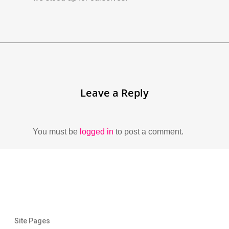
Leave a Reply
You must be
logged in
to post a comment.
Site Pages