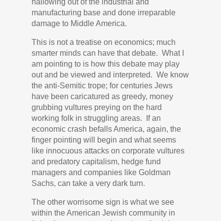
hallowing out of the industrial and
manufacturing base and done irreparable
damage to Middle America.
This is not a treatise on economics; much
smarter minds can have that debate. What I
am pointing to is how this debate may play
out and be viewed and interpreted. We know
the anti-Semitic trope; for centuries Jews
have been caricatured as greedy, money
grubbing vultures preying on the hard
working folk in struggling areas. If an
economic crash befalls America, again, the
finger pointing will begin and what seems
like innocuous attacks on corporate vultures
and predatory capitalism, hedge fund
managers and companies like Goldman
Sachs, can take a very dark turn.
The other worrisome sign is what we see
within the American Jewish community in