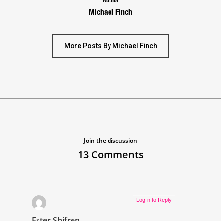
Author
Michael Finch
More Posts By Michael Finch
Join the discussion
13 Comments
Log in to Reply
Ester Shifren