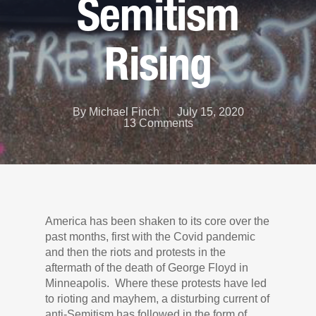
Semitism
Rising
By
Michael Finch
July 15, 2020
13 Comments
America has been shaken to its core over the
past months, first with the Covid pandemic
and then the riots and protests in the
aftermath of the death of George Floyd in
Minneapolis. Where these protests have led
to rioting and mayhem, a disturbing current of
anti-Semitism has followed in the form of