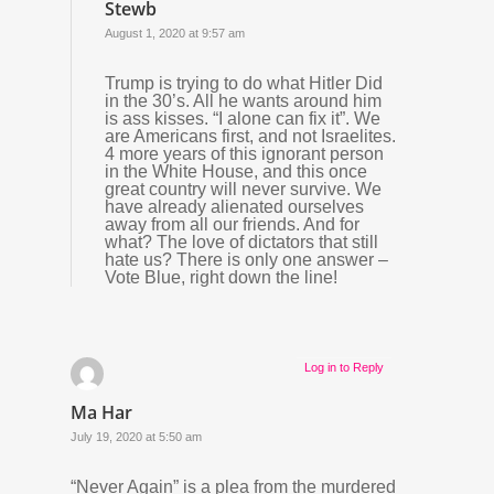
Stewb
August 1, 2020 at 9:57 am
Trump is trying to do what Hitler Did
in the 30’s. All he wants around him
is ass kisses. “I alone can fix it”. We
are Americans first, and not Israelites.
4 more years of this ignorant person
in the White House, and this once
great country will never survive. We
have already alienated ourselves
away from all our friends. And for
what? The love of dictators that still
hate us? There is only one answer –
Vote Blue, right down the line!
Log in to Reply
Ma Har
July 19, 2020 at 5:50 am
“Never Again” is a plea from the murdered