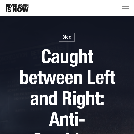
Blog
Caught
between Left
and Right:
Anti-