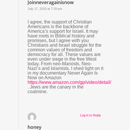
Joinneveragainisnow
July 17, 2020 at 7:29 pm
I agree, the support of Christian
Americans is the backbone of
America’s support for Israel. It may
have roots in Biblical history and
promises, but I agree with you
Christians and Israel struggle for the
common values of freedom and
democracy for all. These values are
even under siege in the free West
today. From neo-Marxists, Neo-
Nazi’s and Islamists. I shed light on it
in my documentary Never Again Is
Now on Amazon
https://www.amazon.com/gp/video/detail/B07Z27Q
. Jews are the canary in the
coalmine.
Log in to Reply
honey