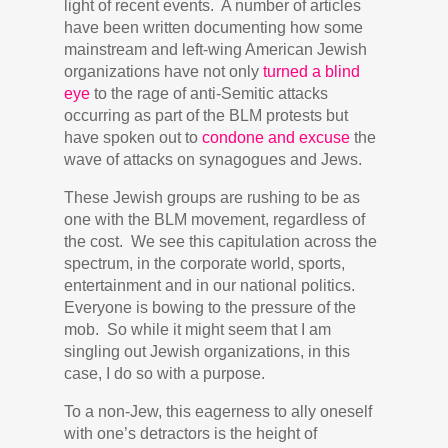
light of recent events. A number of articles
have been written documenting how some
mainstream and left-wing American Jewish
organizations have not only
turned a blind
eye
to the rage of anti-Semitic attacks
occurring as part of the BLM protests but
have spoken out to
condone and excuse
the
wave of attacks on synagogues and Jews.
These Jewish groups are rushing to be as
one with the BLM movement, regardless of
the cost. We see this capitulation across the
spectrum, in the corporate world, sports,
entertainment and in our national politics.
Everyone is bowing to the pressure of the
mob. So while it might seem that I am
singling out Jewish organizations, in this
case, I do so with a purpose.
To a non-Jew, this eagerness to ally oneself
with one’s detractors is the height of