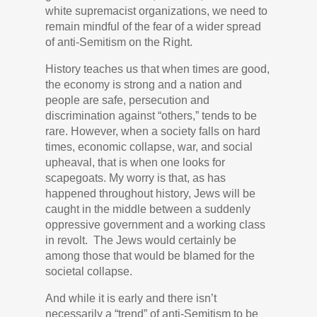
white supremacist organizations, we need to
remain mindful of the fear of a wider spread
of anti-Semitism on the Right.
History teaches us that when times are good,
the economy is strong and a nation and
people are safe, persecution and
discrimination against “others,” tend
s
to be
rare. However, when a society falls on hard
times, economic collapse, war, and social
upheaval, that is when one looks for
scapegoats. My worry is that, as has
happened throughout history, Jews will be
caught in the middle between a suddenly
oppressive government and a working class
in revolt. The Jews would certainly be
among those that would be blamed for the
societal collapse.
And while it is early and there isn’t
necessarily a “trend” of anti-Semitism to be