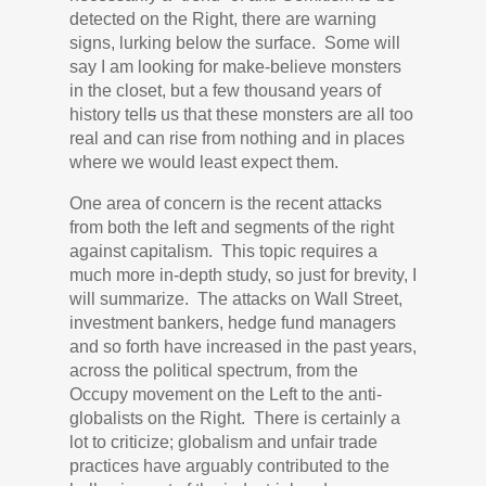
detected on the Right, there are warning
signs, lurking below the surface. Some will
say I am looking for make-believe monsters
in the closet, but a few thousand years of
history tell
s
us that these monsters are all too
real and can rise from nothing and in places
where we would least expect them.
One area of concern is the recent attacks
from both the left and segments of the right
against capitalism. This topic requires a
much more in-depth study, so just for brevity, I
will summarize. The attacks on Wall Street,
investment bankers, hedge fund managers
and so forth have increased in the past years,
across the political spectrum, from the
Occupy movement on the Left to the anti-
globalists on the Right. There is certainly a
lot to criticize; globalism and unfair trade
practices have arguably contributed to the