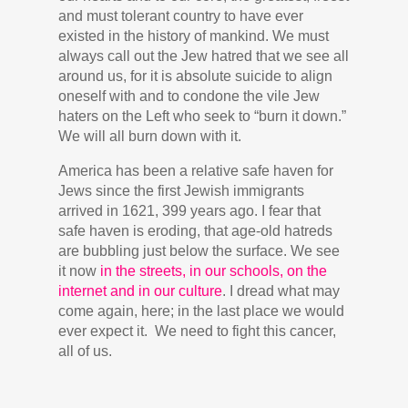
and must tolerant country to have ever
existed in the history of mankind. We must
always call out the Jew hatred that we see all
around us, for it is absolute suicide to align
oneself with and to condone the vile Jew
haters on the Left who seek to “burn it down.”
We will all burn down with it.
America has been a relative safe haven for
Jews since the first Jewish immigrants
arrived in 1621, 399 years ago. I fear that
safe haven is eroding, that age-old hatreds
are bubbling just below the surface. We see
it now
in the streets, in our schools, on the
internet and in our culture
. I dread what may
come again, here; in the last place we would
ever expect it. We need to fight this cancer,
all of us.